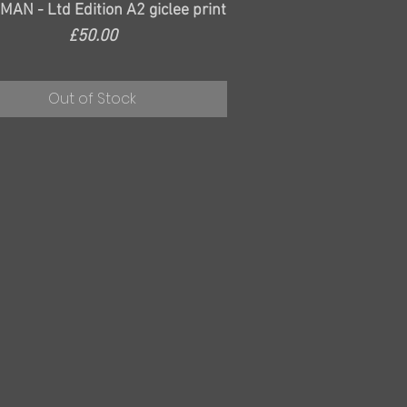
Quick View
AN - Ltd Edition A2 giclee print
Price
£50.00
Out of Stock