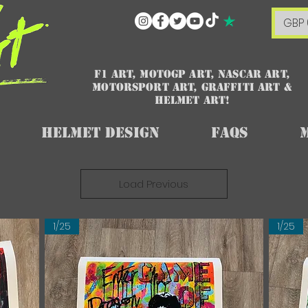
GBP 
F1 art, MotoGP art, NASCAR ART,
Motorsport art, graffiti art &
HELMET ART!
Helmet Design
FAQs
Load Previous
1/25
1/25