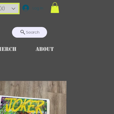
Log In
(£)
Search
Merch
About