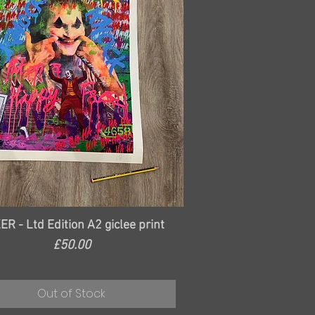
Quick View
ER - Ltd Edition A2 giclee print
Price
£50.00
Out of Stock