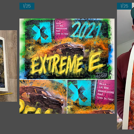
1/25
1/25