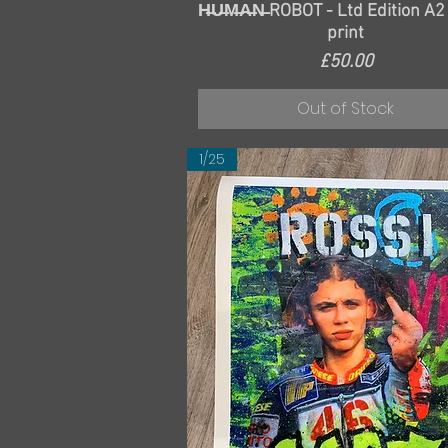
Quick View
H̶U̶M̶A̶N̶ ROBOT - Ltd Edition A2
print
Price
£50.00
Out of Stock
1/25