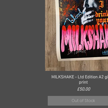
Quick View
MILKSHAKE - Ltd Edition A2 gi
print
Price
£50.00
Out of Stock