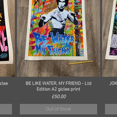
Quick View
clee
BE LIKE WATER, MY FRIEND - Ltd
JOK
Edition A2 giclee print
Price
£50.00
Out of Stock