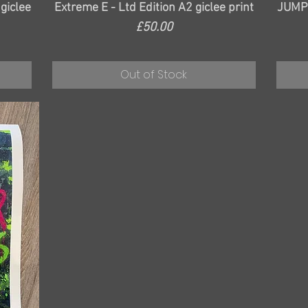
Quick View
 giclee
Extreme E - Ltd Edition A2 giclee print
JUMPM
Price
£50.00
Out of Stock