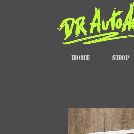
Home
SHOP