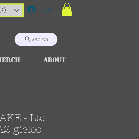
Log In
(£)
Search
Merch
About
KE - Ltd
A2 giclee