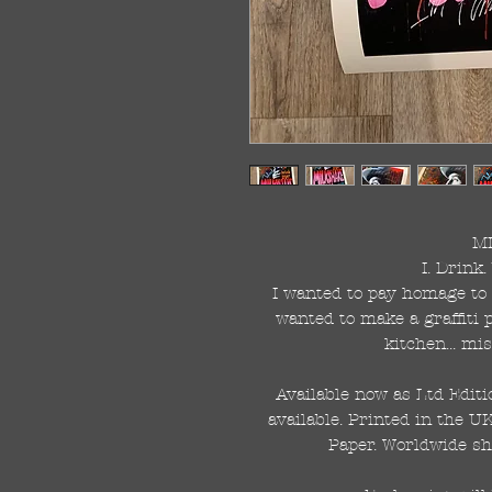
M
I. Drink.
I wanted to pay homage to 
wanted to make a graffiti p
kitchen... mi
Available now as Ltd Editi
available. Printed in the U
Paper. Worldwide sh