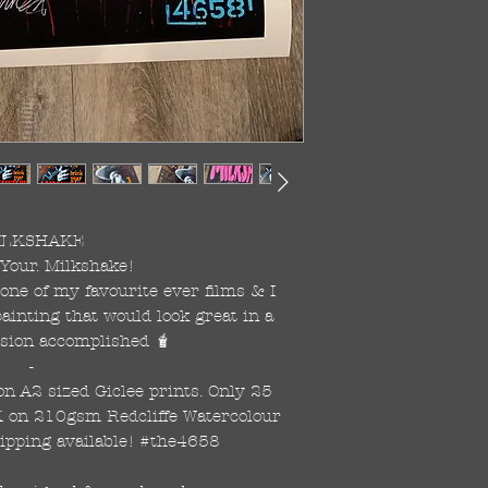
ILKSHAKE

 Your. Milkshake!

one of my favourite ever films & I 
ainting that would look great in a 
ssion accomplished 🧋

-

on A2 sized Giclee prints. Only 25 
K on 210gsm Redcliffe Watercolour 
ipping available! #the4658 
