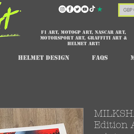
GBP 
F1 art, MotoGP art, NASCAR ART,
Motorsport art, graffiti art &
HELMET ART!
Helmet Design
FAQs
MILKSHA
Edition 