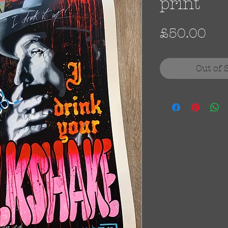
print
Pri
£50.00
Out of 