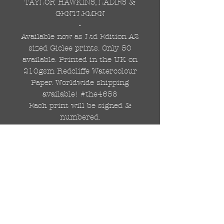
TAYLOR HAWKINS, LADIES &
GENTLEMEN
-
Available now as Ltd Edition A2
sized Giclee prints. Only 50
available. Printed in the UK on
210gsm Redcliffe Watercolour
Paper. Worldwide shipping
available! #the4658
Each print will be signed &
numbered.
Professionally printed in the
UK on 210gsm, matt textured,
Redcliffe Watercolour paper.
ORIGINAL A1 GRAFFITI
PAINTING IS AVAILABLE TOO.
DM FOR INFO.