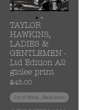
TAYLOR
HAWKINS,
LADIES &
GENTLEMEN -
Ltd Edition A2
giclee print
Price
£45.00
Out of Stock... Back Soon!