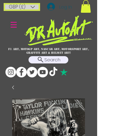
GBP (£)
Log In
F1 art, MotoGP art, NASCAR ART, Motorsport art,
graffiti art & HELMET ART!
Search