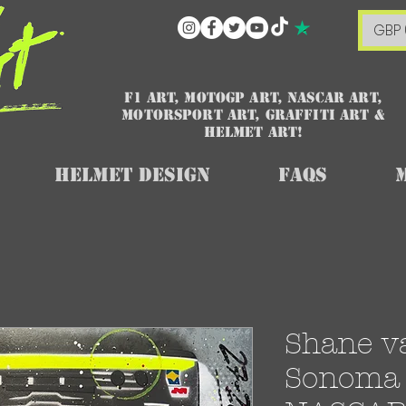
GBP 
F1 art, MotoGP art, NASCAR ART,
Motorsport art, graffiti art &
HELMET ART!
Helmet Design
FAQs
Shane v
Sonoma 