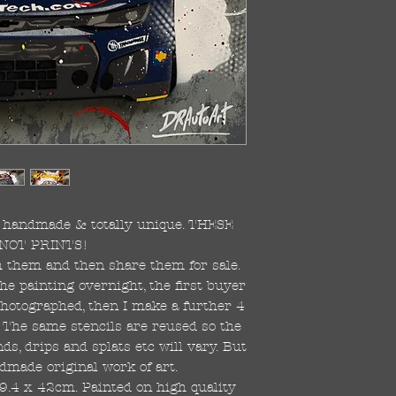
re handmade & totally unique. THESE
NOT PRINTS!
ish them and then share them for sale.
the painting overnight, the first buyer
 photographed, then I make a further 4
s. The same stencils are reused so the
s, drips and splats etc will vary. But
dmade original work of art.
59.4 x 42cm. Painted on high quality