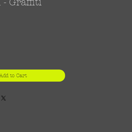
 Graffiti
ce
Add to Cart