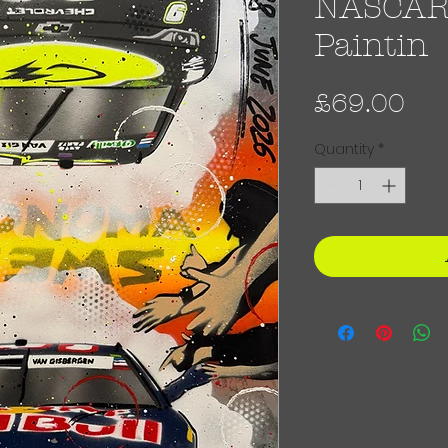
NASCAR -
Paintin
Pri
£69.00
Quantity
*