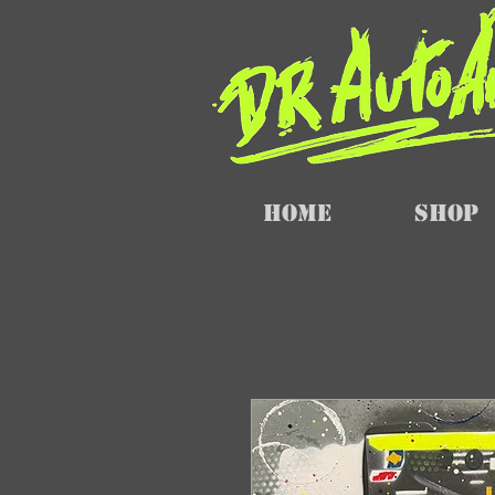
Home
SHOP