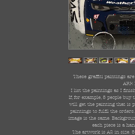
These graffiti paintings a
ARE 
I list the paintings as I fin
If, for example, 5 people buy 
will get the painting that is
paintings to fulfil the order
image is the same. Background
each piece is a han
The artwork is A2 in size. 