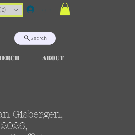
Log In
(£)
Search
Merch
About
an Gisbergen,
2026,