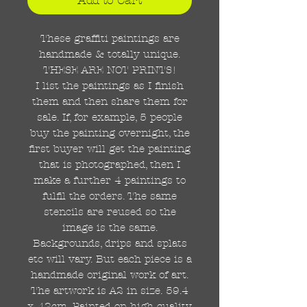
These graffiti paintings are
handmade & totally unique.
THESE ARE NOT PRINTS!
I list the paintings as I finish
them and then share them for
sale. If, for example, 5 people
buy the painting overnight, the
first buyer will get the painting
that is photographed, then I
make a further 4 paintings to
fulfil the orders. The same
stencils are reused so the
image is the same.
Backgrounds, drips and splats
etc will vary. But each piece is a
handmade original work of art.
The artwork is A2 in size. 59.4
x 42cm. Painted on high quality