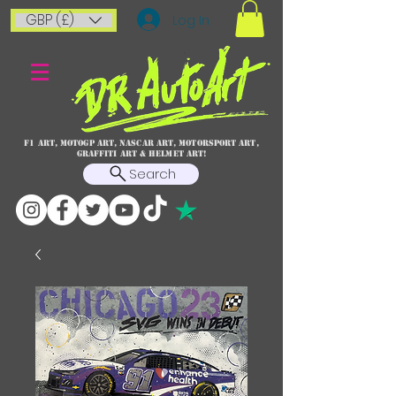
GBP (£)
Log In
F1 art, MotoGP art, NASCAR ART, Motorsport art,
graffiti art & HELMET ART!
Search