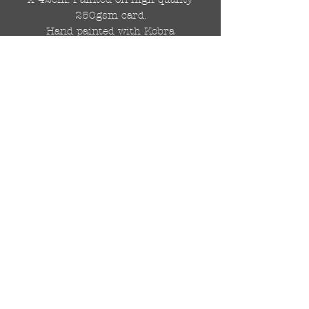
250gsm card.
Hand painted with Kobra
graffiti spray paints and hand
cut stencils. Each painting is
different from the last.
WOLDWIDE SHIPPING IS
AVAILABLE.
FREE UK SHIPPING.
The painting will be come
rolled in a strong cardboard
tube, ready for framing.
Cheers!
© 2024 by DRAutoArt
drautoart@gmail.com