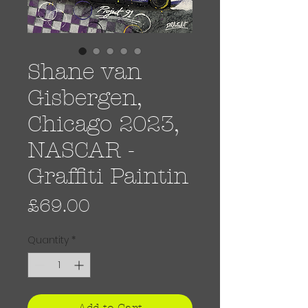
Shane van
Gisbergen,
Chicago 2023,
NASCAR -
Graffiti Paintin
Price
£69.00
Quantity
*
Add to Cart