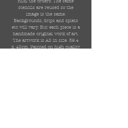
fulfil the orders. The same
stencils are reused so the
image is the same.
Backgrounds, drips and splats
etc will vary. But each piece is a
handmade original work of art.
The artwork is A2 in size. 59.4
x 42cm. Painted on high quality
250gsm card.
Hand painted with Kobra
graffiti spray paints and hand
cut stencils. Each painting is
different from the last.
WOLDWIDE SHIPPING IS
AVAILABLE.
FREE UK SHIPPING.
The painting will be come
rolled in a strong cardboard
tube, ready for framing.
Cheers!