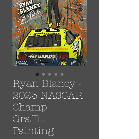
Ryan Blaney -
2023 NASCAR
Champ -
Graffiti
Painting