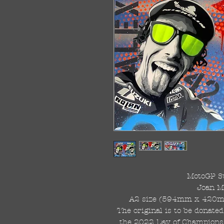
MotoGP S
Joan M
A2 size (594mm x 420mm)
The original is to be donated
the 2022 Day of Champions,