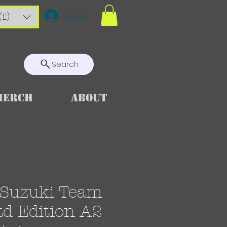
Log In
(£)
Search
Merch
About
Suzuki Team
td Edition A2