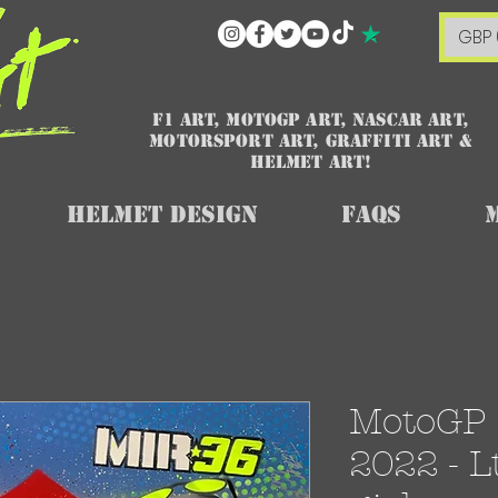
GBP 
F1 art, MotoGP art, NASCAR ART,
Motorsport art, graffiti art &
HELMET ART!
Helmet Design
FAQs
MotoGP 
2022 - L