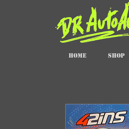
Home
SHOP