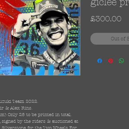
giclee p
Pr
£300.00
Out of 
uzuki Team 2022.
ir & Alex Rins.
 Only 25 to be printed in total.
, signed by the riders & auctioned at
 Silverstone for the Two Wheels For