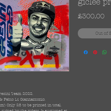
giclee p
Pr
£300.00
Out of 
esini Team 2022.
& Fabio Di Giannantonio.
 Only 25 to be printed in total.
, signed by the riders & auctioned at