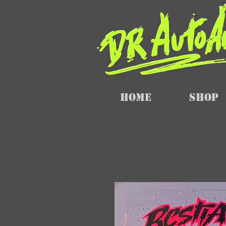
Home
SHOP