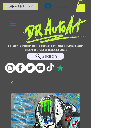
GBP (£)
Log In
F1 art, MotoGP art, NASCAR ART, Motorsport art,
graffiti art & HELMET ART!
Search