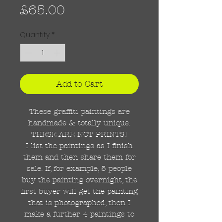
Price
£65.00
Quantity
*
Add to Cart
These graffiti paintings are
handmade & totally unique.
THESE ARE NOT PRINTS!
I list the paintings as I finish
them and then share them for
sale. If, for example, 5 people
buy the painting overnight, the
first buyer will get the painting
that is photographed, then I
make a further 4 paintings to