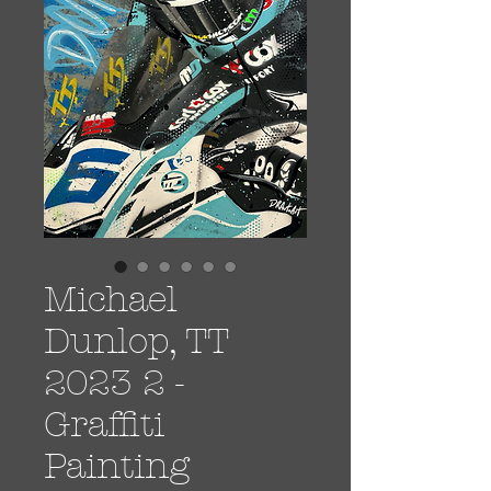
Michael
Dunlop, TT
2023 2 -
Graffiti
Painting