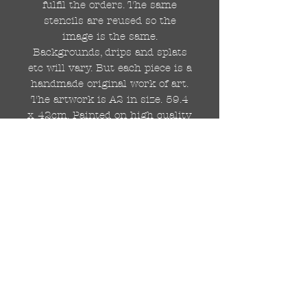
fulfil the orders. The same
stencils are reused so the
image is the same.
Backgrounds, drips and splats
etc will vary. But each piece is a
handmade original work of art.
The artwork is A2 in size. 59.4
x 42cm. Painted on high quality
250gsm card.
Hand painted with Kobra
graffiti spray paints and hand
cut stencils. Each painting is
different from the last.
WOLDWIDE SHIPPING IS
AVAILABLE.
FREE UK SHIPPING.
The painting will be come
rolled in a strong cardboard
tube, ready for framing.
Cheers!