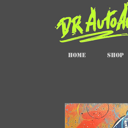
Home
SHOP