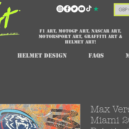
GBP 
F1 art, MotoGP art, NASCAR ART,
Motorsport art, graffiti art &
HELMET ART!
Helmet Design
FAQs
Max Ver
Miami 20