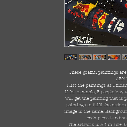
These graffiti paintings a
ARE 
I list the paintings as I fin
If, for example, 5 people buy 
will get the painting that is
paintings to fulfil the order
image is the same. Background
each piece is a han
The artwork is A2 in size. 