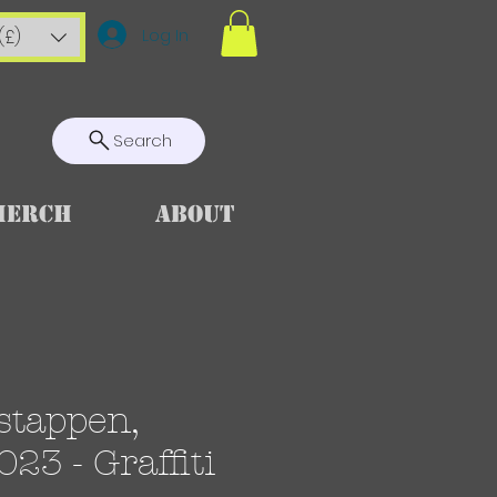
Log In
(£)
Search
Merch
About
stappen,
23 - Graffiti