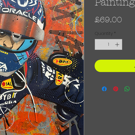
Painting
Pri
£69.00
Quantity
*