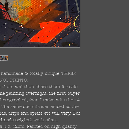
re handmade & totally unique. THESE
NOT PRINTS!
ish them and then share them for sale.
the painting overnight, the first buyer
 photographed, then I make a further 4
s. The same stencils are reused so the
s, drips and splats etc will vary. But
dmade original work of art.
59.4 x 42cm. Painted on high quality