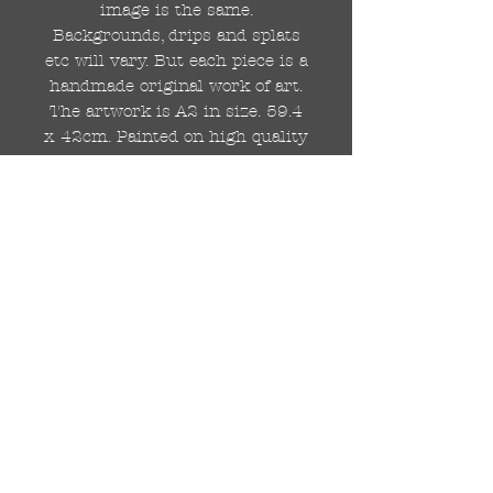
image is the same.
Backgrounds, drips and splats
etc will vary. But each piece is a
handmade original work of art.
The artwork is A2 in size. 59.4
x 42cm. Painted on high quality
250gsm card.
Hand painted with Kobra
graffiti spray paints and hand
cut stencils. Each painting is
different from the last.
WOLDWIDE SHIPPING IS
AVAILABLE.
FREE UK SHIPPING.
The painting will be come
rolled in a strong cardboard
tube, ready for framing.
Cheers!