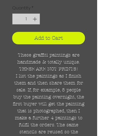
Quantity
*
Add to Cart
These graffiti paintings are
handmade & totally unique.
THESE ARE NOT PRINTS!
I list the paintings as I finish
them and then share them for
sale. If, for example, 5 people
buy the painting overnight, the
first buyer will get the painting
that is photographed, then I
make a further 4 paintings to
fulfil the orders. The same
stencils are reused so the