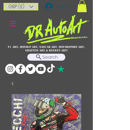
GBP (£)
Log In
F1 art, MotoGP art, NASCAR ART, Motorsport art,
graffiti art & HELMET ART!
Search