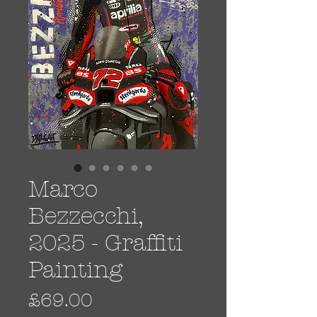
Marco
Bezzecchi,
2025 - Graffiti
Painting
Price
£69.00