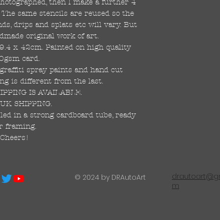
 photographed, then I make a further 4
s. The same stencils are reused so the
s, drips and splats etc will vary. But
dmade original work of art.
59.4 x 42cm. Painted on high quality
0gsm card.
raffiti spray paints and hand cut
ng is different from the last.
PPING IS AVAILABLE.
UK SHIPPING.
led in a strong cardboard tube, ready
r framing.
Cheers!
drautoart@gm
© 2024 by DRAutoArt
m