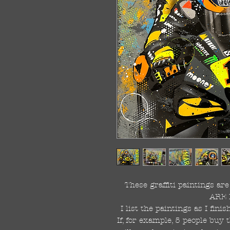
These graffiti paintings a
ARE 
I list the paintings as I fin
If, for example, 5 people buy 