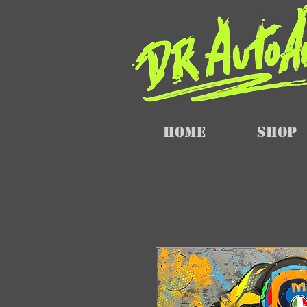
Home
SHOP