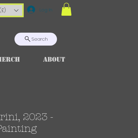
Log In
(£)
Search
Merch
About
ini, 2023 -
Painting