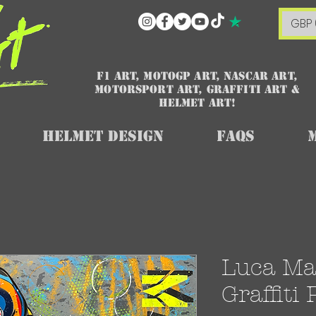
GBP 
F1 art, MotoGP art, NASCAR ART,
Motorsport art, graffiti art &
HELMET ART!
Helmet Design
FAQs
Luca Mar
Graffiti 