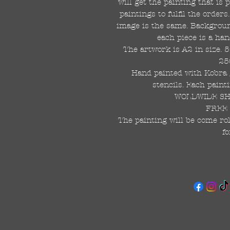
will get the painting that is
paintings to fulfil the order
image is the same. Background
each piece is a han
The artwork is A2 in size. 
25
Hand painted with Kobra g
stencils. Each painti
WOLDWIDE SHI
FREE 
The painting will be come rol
fo