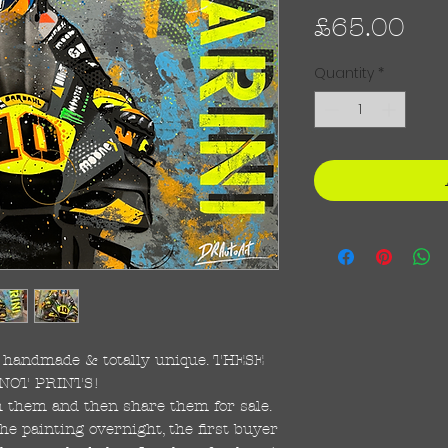
Pri
£65.00
Quantity
*
re handmade & totally unique. THESE
NOT PRINTS!
ish them and then share them for sale.
the painting overnight, the first buyer