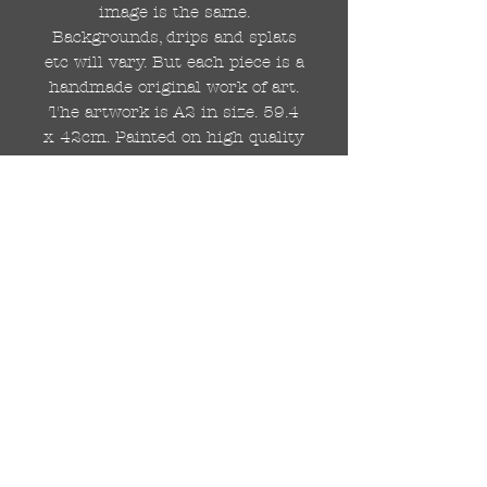
image is the same.
Backgrounds, drips and splats
etc will vary. But each piece is a
handmade original work of art.
The artwork is A2 in size. 59.4
x 42cm. Painted on high quality
250gsm card.
Hand painted with Kobra
graffiti spray paints and hand
cut stencils. Each painting is
different from the last.
WOLDWIDE SHIPPING IS
AVAILABLE.
FREE UK SHIPPING.
The painting will be come
rolled in a strong cardboard
tube, ready for framing.
Cheers!