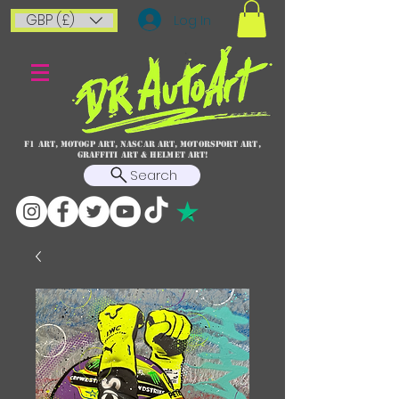
GBP (£)
Log In
F1 art, MotoGP art, NASCAR ART, Motorsport art,
graffiti art & HELMET ART!
Search