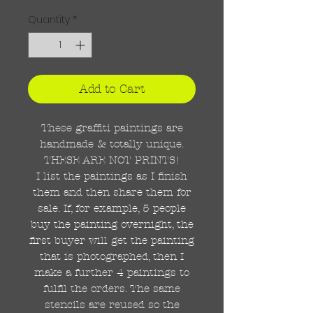
Quantity
*
Add to Cart
These graffiti paintings are
handmade & totally unique.
THESE ARE NOT PRINTS!
I list the paintings as I finish
them and then share them for
sale. If, for example, 5 people
buy the painting overnight, the
first buyer will get the painting
that is photographed, then I
make a further 4 paintings to
fulfil the orders. The same
stencils are reused so the