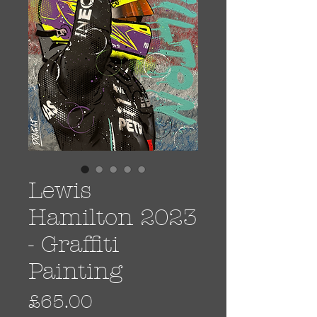
Lewis
Hamilton 2023
- Graffiti
Painting
Price
£65.00