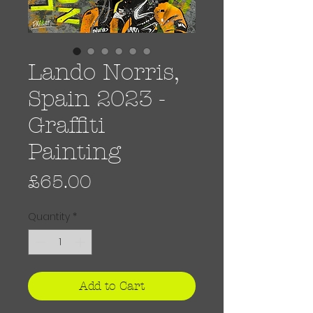
Lando Norris,
Spain 2023 -
Graffiti
Painting
Price
£65.00
Quantity
*
Add to Cart