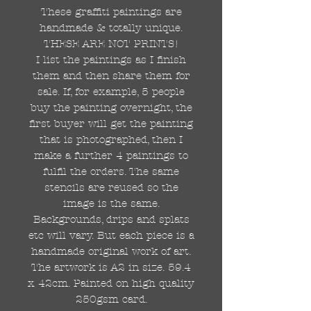
These graffiti paintings are
handmade & totally unique.
THESE ARE NOT PRINTS!
I list the paintings as I finish
them and then share them for
sale. If, for example, 5 people
buy the painting overnight, the
first buyer will get the painting
that is photographed, then I
make a further 4 paintings to
fulfil the orders. The same
stencils are reused so the
image is the same.
Backgrounds, drips and splats
etc will vary. But each piece is a
handmade original work of art.
The artwork is A2 in size. 59.4
x 42cm. Painted on high quality
250gsm card.