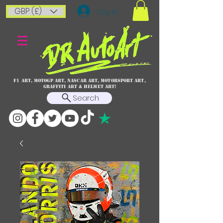
GBP (£)
Log In
F1 art, MotoGP art, NASCAR ART, Motorsport art,
graffiti art & HELMET ART!
Search