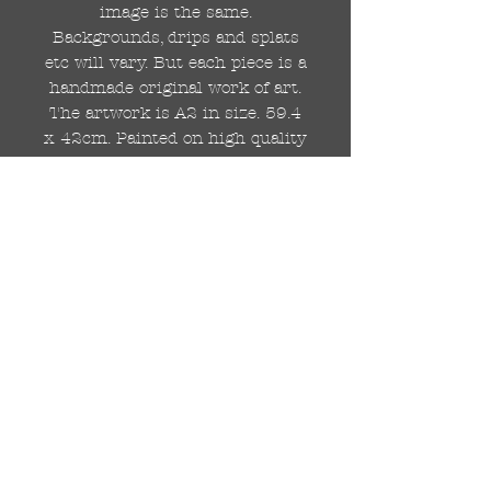
image is the same.
Backgrounds, drips and splats
etc will vary. But each piece is a
handmade original work of art.
The artwork is A2 in size. 59.4
x 42cm. Painted on high quality
250gsm card.
Hand painted with Kobra
graffiti spray paints and hand
cut stencils. Each painting is
different from the last.
WOLDWIDE SHIPPING IS
AVAILABLE.
FREE UK SHIPPING.
The painting will be come
rolled in a strong cardboard
tube, ready for framing.
Cheers!