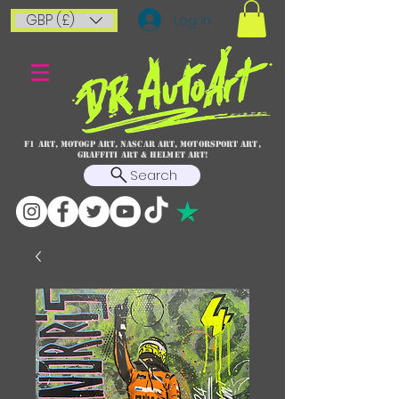
GBP (£)
Log In
F1 art, MotoGP art, NASCAR ART, Motorsport art,
graffiti art & HELMET ART!
Search