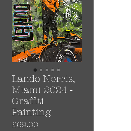
Lando Norris,
Miami 2024 -
Graffiti
Painting
Price
£69.00