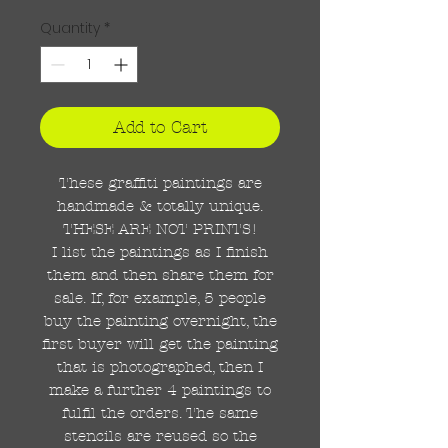
Quantity
*
Add to Cart
These graffiti paintings are
handmade & totally unique.
THESE ARE NOT PRINTS!
I list the paintings as I finish
them and then share them for
sale. If, for example, 5 people
buy the painting overnight, the
first buyer will get the painting
that is photographed, then I
make a further 4 paintings to
fulfil the orders. The same
stencils are reused so the