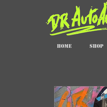
Home
SHOP