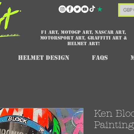
GBP 
F1 art, MotoGP art, NASCAR ART,
Motorsport art, graffiti art &
HELMET ART!
Helmet Design
FAQs
Ken Block
Painting