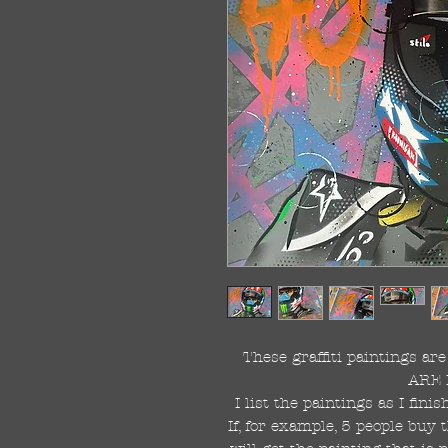
These graffiti paintings a
ARE 
I list the paintings as I fin
If, for example, 5 people buy 