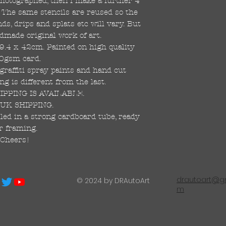
 photographed, then I make a further 4
s. The same stencils are reused so the
s, drips and splats etc will vary. But
dmade original work of art.
59.4 x 42cm. Painted on high quality
0gsm card.
raffiti spray paints and hand cut
ng is different from the last.
PPING IS AVAILABLE.
UK SHIPPING.
led in a strong cardboard tube, ready
r framing.
Cheers!
drautoart@gm
© 2024 by DRAutoArt
m