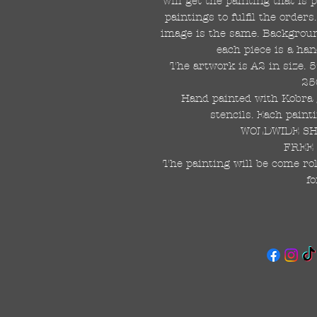
will get the painting that is
paintings to fulfil the order
image is the same. Background
each piece is a han
The artwork is A2 in size. 
25
Hand painted with Kobra g
stencils. Each painti
WOLDWIDE SHI
FREE 
The painting will be come rol
fo