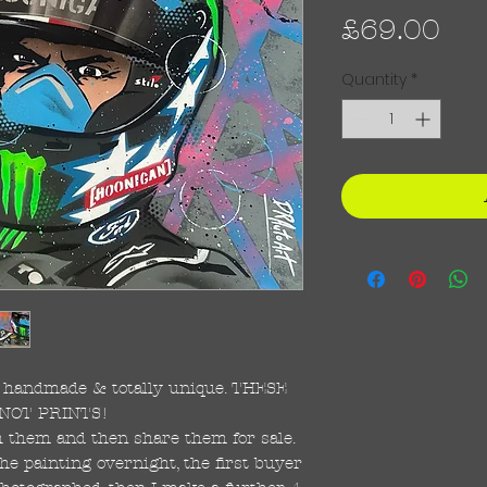
Pri
£69.00
Quantity
*
re handmade & totally unique. THESE
NOT PRINTS!
ish them and then share them for sale.
the painting overnight, the first buyer