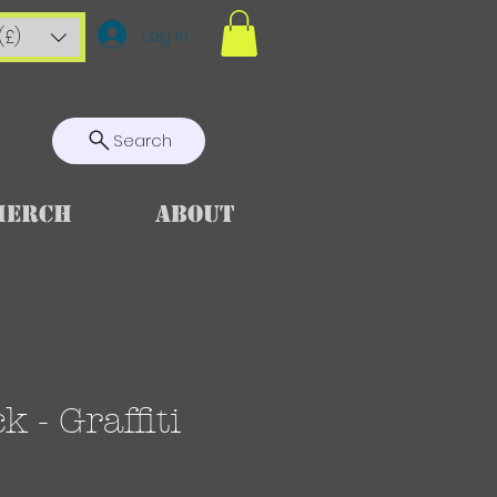
Log In
(£)
Search
Merch
About
 - Graffiti