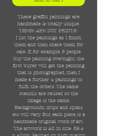
These graffiti paintings are
handmade & totally unique.
THESE ARE NOT PRINTS!
I list the paintings as I finish
them and then share them for
sale. If, for example, 5 people
buy the painting overnight, the
first buyer will get the painting
that is photographed, then I
make a further 4 paintings to
fulfil the orders. The same
stencils are reused so the
image is the same.
Backgrounds, drips and splats
etc will vary. But each piece is a
handmade original work of art.
The artwork is A2 in size. 59.4
x 42cm. Painted on high quality