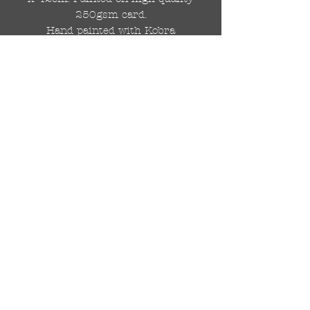
250gsm card.
Hand painted with Kobra
graffiti spray paints and hand
cut stencils. Each painting is
different from the last.
WOLDWIDE SHIPPING IS
AVAILABLE.
FREE UK SHIPPING.
The painting will be come
rolled in a strong cardboard
tube, ready for framing.
Cheers!
© 2024 by DRAutoArt
drautoart@gmail.com