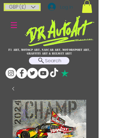
GBP (£)
Log In
F1 art, MotoGP art, NASCAR ART, Motorsport art,
graffiti art & HELMET ART!
Search