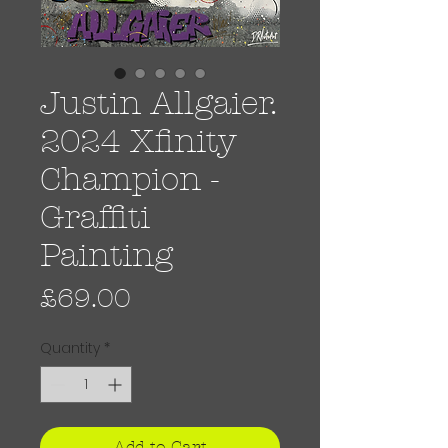
Justin Allgaier.
2024 Xfinity
Champion -
Graffiti
Painting
Price
£69.00
Quantity
*
Add to Cart