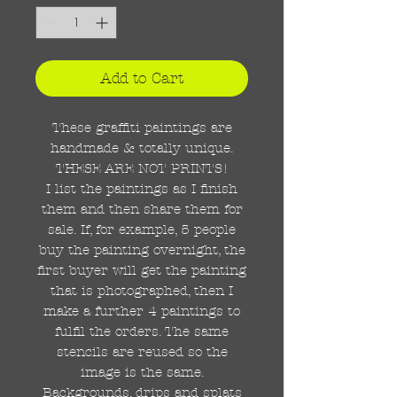
Add to Cart
These graffiti paintings are
handmade & totally unique.
THESE ARE NOT PRINTS!
I list the paintings as I finish
them and then share them for
sale. If, for example, 5 people
buy the painting overnight, the
first buyer will get the painting
that is photographed, then I
make a further 4 paintings to
fulfil the orders. The same
stencils are reused so the
image is the same.
Backgrounds, drips and splats