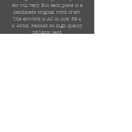
etc will vary. But each piece is a
handmade original work of art.
The artwork is A2 in size. 59.4
x 42cm. Painted on high quality
250gsm card.
Hand painted with Kobra
graffiti spray paints and hand
cut stencils. Each painting is
different from the last.
WOLDWIDE SHIPPING IS
AVAILABLE.
FREE UK SHIPPING.
The painting will be come
rolled in a strong cardboard
tube, ready for framing.
Cheers!