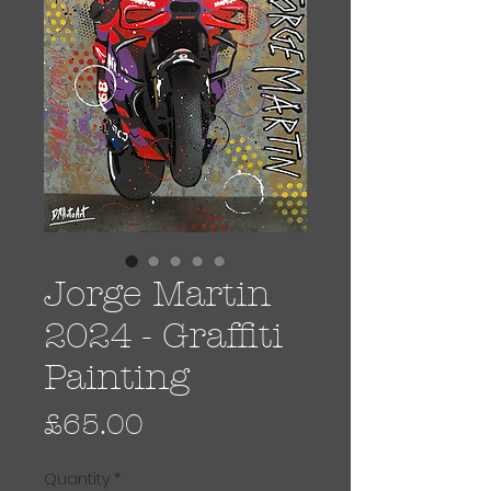
Jorge Martin
2024 - Graffiti
Painting
Price
£65.00
Quantity
*