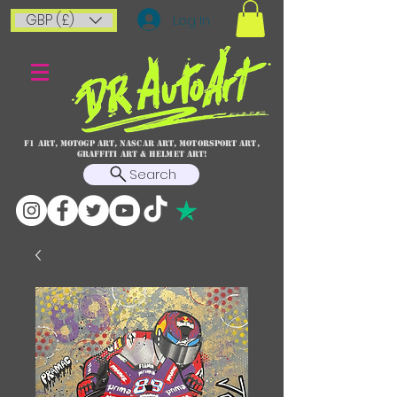
GBP (£)
Log In
F1 art, MotoGP art, NASCAR ART, Motorsport art,
graffiti art & HELMET ART!
Search