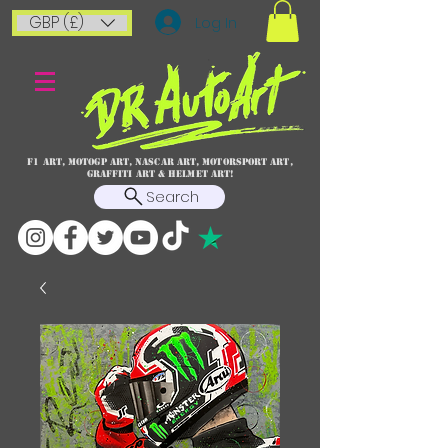
GBP (£)
Log In
F1 art, MotoGP art, NASCAR ART, Motorsport art,
graffiti art & HELMET ART!
Search