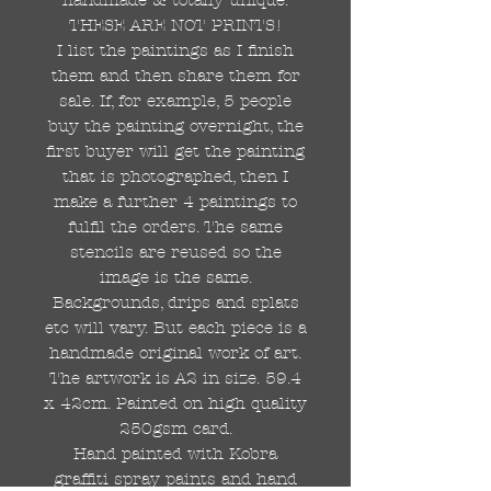
THESE ARE NOT PRINTS!
I list the paintings as I finish
them and then share them for
sale. If, for example, 5 people
buy the painting overnight, the
first buyer will get the painting
that is photographed, then I
make a further 4 paintings to
fulfil the orders. The same
stencils are reused so the
image is the same.
Backgrounds, drips and splats
etc will vary. But each piece is a
handmade original work of art.
The artwork is A2 in size. 59.4
x 42cm. Painted on high quality
250gsm card.
Hand painted with Kobra
graffiti spray paints and hand