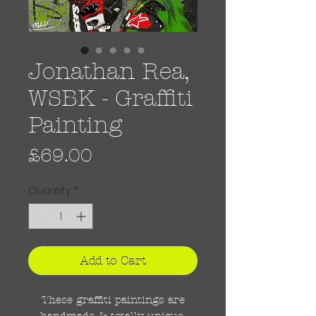
Jonathan Rea,
WSBK - Graffiti
Painting
Price
£69.00
Quantity
*
Add to Cart
These graffiti paintings are
handmade & totally unique.