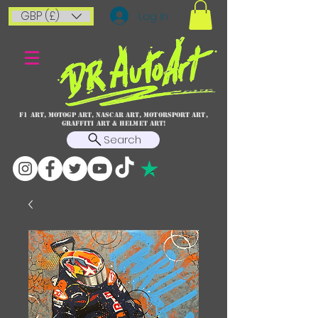
GBP (£)
Log In
F1 art, MotoGP art, NASCAR ART, Motorsport art,
graffiti art & HELMET ART!
Search