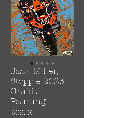
Jack Miller,
Stoppie 2023 -
Graffiti
Painting
Price
£69.00