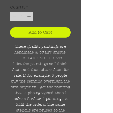
Quantity
*
Add to Cart
These graffiti paintings are
handmade & totally unique.
THESE ARE NOT PRINTS!
I list the paintings as I finish
them and then share them for
sale. If, for example, 5 people
buy the painting overnight, the
first buyer will get the painting
that is photographed, then I
make a further 4 paintings to
fulfil the orders. The same
stencils are reused so the