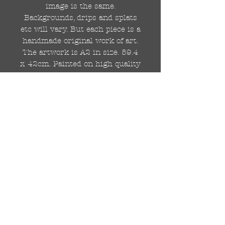
image is the same.
Backgrounds, drips and splats
etc will vary. But each piece is a
handmade original work of art.
The artwork is A2 in size. 59.4
x 42cm. Painted on high quality
250gsm card.
Hand painted with Kobra
graffiti spray paints and hand
cut stencils. Each painting is
different from the last.
WOLDWIDE SHIPPING IS
AVAILABLE.
FREE UK SHIPPING.
The painting will be come
rolled in a strong cardboard
tube, ready for framing.
Cheers!