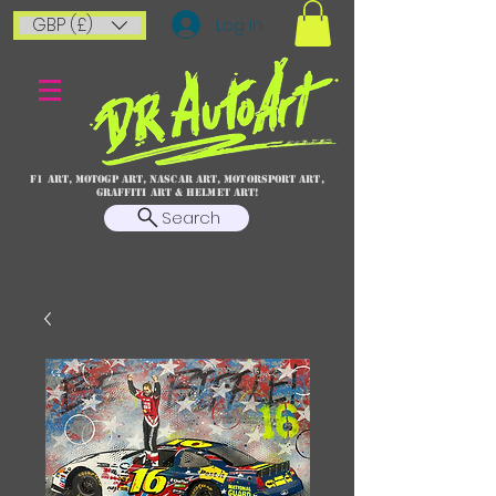
GBP (£)
Log In
F1 art, MotoGP art, NASCAR ART, Motorsport art,
graffiti art & HELMET ART!
Search