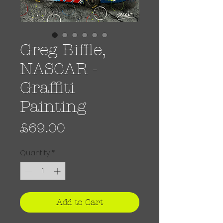
Greg Biffle,
NASCAR -
Graffiti
Painting
Price
£69.00
Quantity
*
Add to Cart