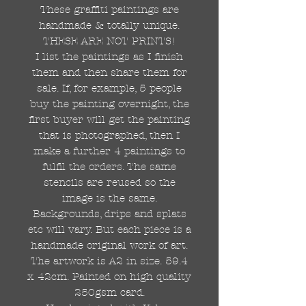
These graffiti paintings are
handmade & totally unique.
THESE ARE NOT PRINTS!
I list the paintings as I finish
them and then share them for
sale. If, for example, 5 people
buy the painting overnight, the
first buyer will get the painting
that is photographed, then I
make a further 4 paintings to
fulfil the orders. The same
stencils are reused so the
image is the same.
Backgrounds, drips and splats
etc will vary. But each piece is a
handmade original work of art.
The artwork is A2 in size. 59.4
x 42cm. Painted on high quality
250gsm card.