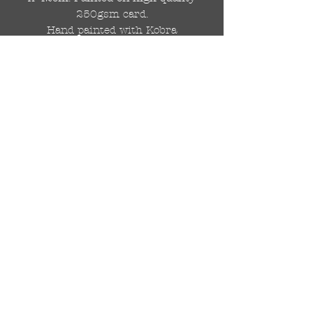
250gsm card.
Hand painted with Kobra
graffiti spray paints and hand
cut stencils. Each painting is
different from the last.
WOLDWIDE SHIPPING IS
AVAILABLE.
FREE UK SHIPPING.
The painting will be come
rolled in a strong cardboard
tube, ready for framing.
Cheers!
© 2024 by DRAutoArt
drautoart@gmail.com