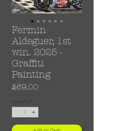
Fermin
Aldeguer, 1st
win. 2025 -
Graffiti
Painting
Price
£69.00
Quantity
*
Add to Cart