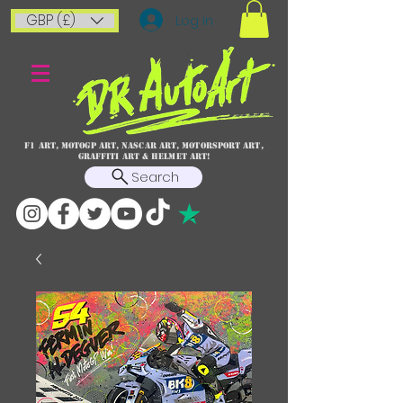
GBP (£)
Log In
F1 art, MotoGP art, NASCAR ART, Motorsport art,
graffiti art & HELMET ART!
Search