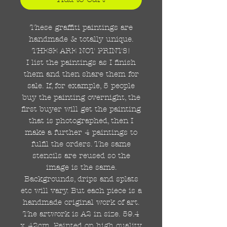
These graffiti paintings are
handmade & totally unique.
THESE ARE NOT PRINTS!
I list the paintings as I finish
them and then share them for
sale. If, for example, 5 people
buy the painting overnight, the
first buyer will get the painting
that is photographed, then I
make a further 4 paintings to
fulfil the orders. The same
stencils are reused so the
image is the same.
Backgrounds, drips and splats
etc will vary. But each piece is a
handmade original work of art.
The artwork is A2 in size. 59.4
x 42cm. Painted on high quality