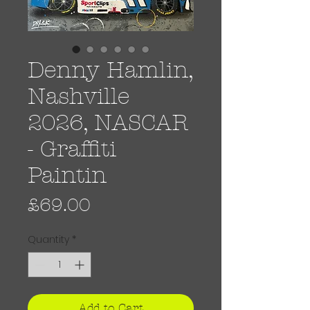
Denny Hamlin,
Nashville
2026, NASCAR
- Graffiti
Paintin
Price
£69.00
Quantity
*
Add to Cart