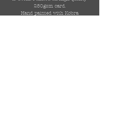
250gsm card.
Hand painted with Kobra
graffiti spray paints and hand
cut stencils. Each painting is
different from the last.
WOLDWIDE SHIPPING IS
AVAILABLE.
FREE UK SHIPPING.
The painting will be come
rolled in a strong cardboard
tube, ready for framing.
Cheers!
© 2024 by DRAutoArt
drautoart@gmail.com