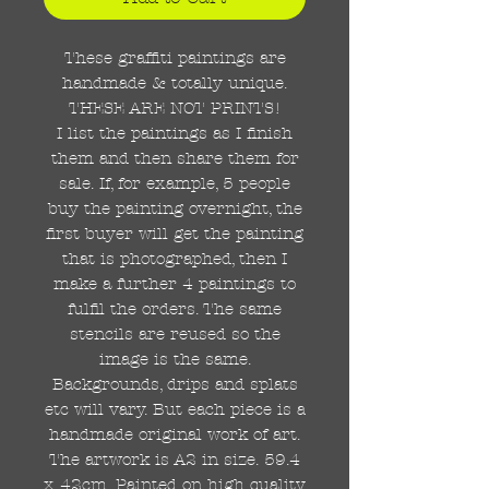
These graffiti paintings are
handmade & totally unique.
THESE ARE NOT PRINTS!
I list the paintings as I finish
them and then share them for
sale. If, for example, 5 people
buy the painting overnight, the
first buyer will get the painting
that is photographed, then I
make a further 4 paintings to
fulfil the orders. The same
stencils are reused so the
image is the same.
Backgrounds, drips and splats
etc will vary. But each piece is a
handmade original work of art.
The artwork is A2 in size. 59.4
x 42cm. Painted on high quality