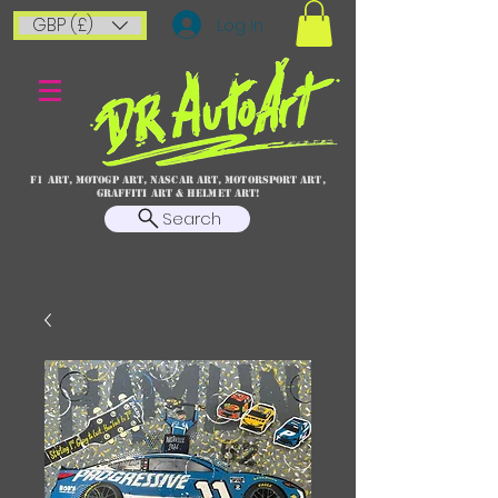
GBP (£)
Log In
F1 art, MotoGP art, NASCAR ART, Motorsport art,
graffiti art & HELMET ART!
Search