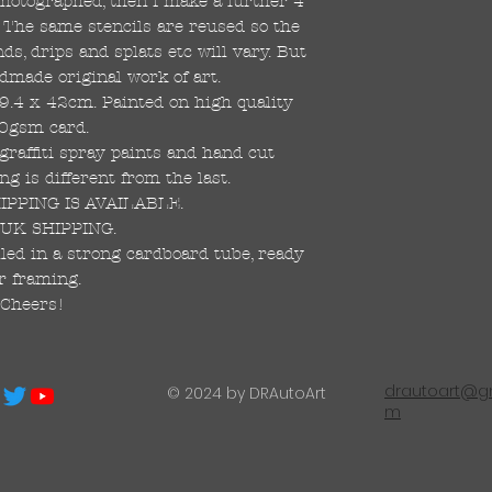
 photographed, then I make a further 4
s. The same stencils are reused so the
s, drips and splats etc will vary. But
dmade original work of art.
59.4 x 42cm. Painted on high quality
0gsm card.
raffiti spray paints and hand cut
ng is different from the last.
PPING IS AVAILABLE.
UK SHIPPING.
led in a strong cardboard tube, ready
r framing.
Cheers!
drautoart@gm
© 2024 by DRAutoArt
m