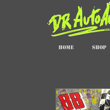
Home
SHOP