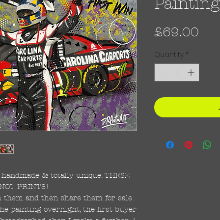
Painting
Pri
£69.00
Quantity
*
re handmade & totally unique. THESE
NOT PRINTS!
ish them and then share them for sale.
the painting overnight, the first buyer