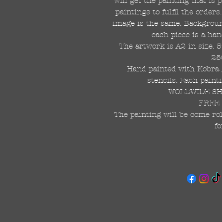
will get the painting that is
paintings to fulfil the order
image is the same. Background
each piece is a han
The artwork is A2 in size. 
25
Hand painted with Kobra g
stencils. Each painti
WOLDWIDE SHI
FREE 
The painting will be come rol
fo