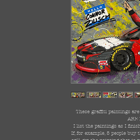
These graffiti paintings a
ARE 
I list the paintings as I fin
If, for example, 5 people buy 