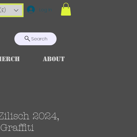
Log In
(£)
Search
Merch
About
ilisch 2024,
 Graffiti