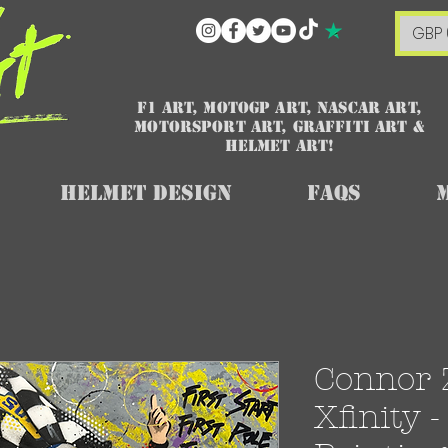
GBP 
F1 art, MotoGP art, NASCAR ART,
Motorsport art, graffiti art &
HELMET ART!
Helmet Design
FAQs
Connor Z
Xfinity -