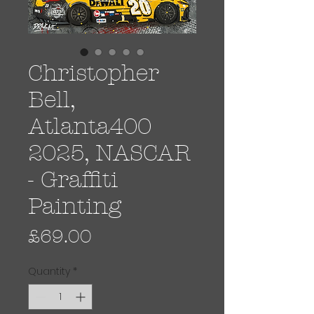
Christopher
Bell,
Atlanta400
2025, NASCAR
- Graffiti
Painting
Price
£69.00
Quantity
*