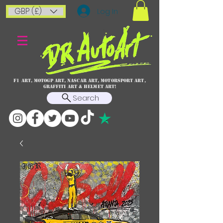
GBP (£)
Log In
F1 art, MotoGP art, NASCAR ART, Motorsport art,
graffiti art & HELMET ART!
Search