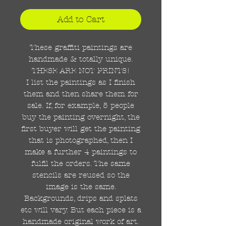
Add to Cart
These graffiti paintings are
handmade & totally unique.
THESE ARE NOT PRINTS!
I list the paintings as I finish
them and then share them for
sale. If, for example, 5 people
buy the painting overnight, the
first buyer will get the painting
that is photographed, then I
make a further 4 paintings to
fulfil the orders. The same
stencils are reused so the
image is the same.
Backgrounds, drips and splats
etc will vary. But each piece is a
handmade original work of art.