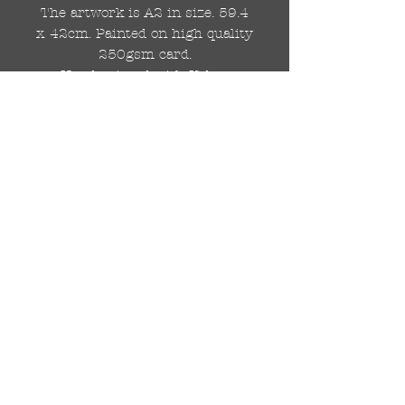
The artwork is A2 in size. 59.4
x 42cm. Painted on high quality
250gsm card.
Hand painted with Kobra
graffiti spray paints and hand
cut stencils. Each painting is
different from the last.
WOLDWIDE SHIPPING IS
AVAILABLE.
FREE UK SHIPPING.
The painting will be come
rolled in a strong cardboard
tube, ready for framing.
Cheers!