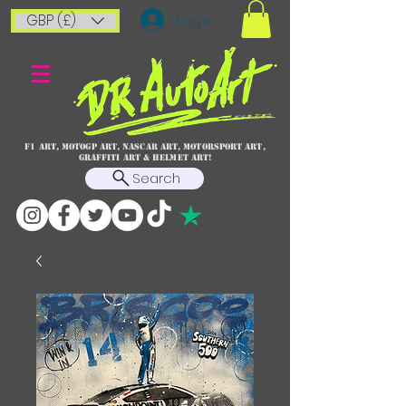
GBP (£)
Log In
F1 art, MotoGP art, NASCAR ART, Motorsport art,
graffiti art & HELMET ART!
Search