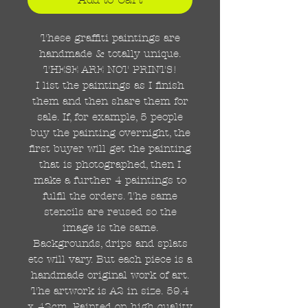
These graffiti paintings are
handmade & totally unique.
THESE ARE NOT PRINTS!
I list the paintings as I finish
them and then share them for
sale. If, for example, 5 people
buy the painting overnight, the
first buyer will get the painting
that is photographed, then I
make a further 4 paintings to
fulfil the orders. The same
stencils are reused so the
image is the same.
Backgrounds, drips and splats
etc will vary. But each piece is a
handmade original work of art.
The artwork is A2 in size. 59.4
x 42cm. Painted on high quality