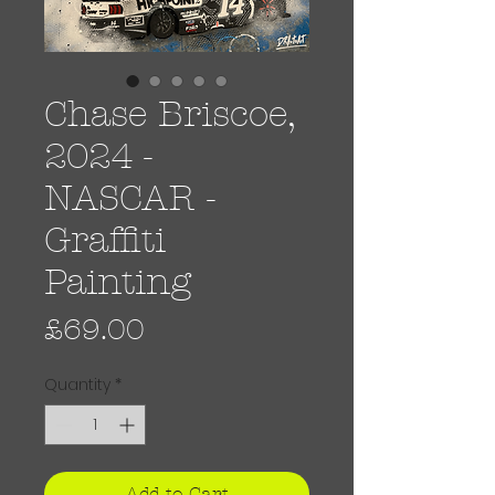
Chase Briscoe,
2024 -
NASCAR -
Graffiti
Painting
Price
£69.00
Quantity
*
Add to Cart