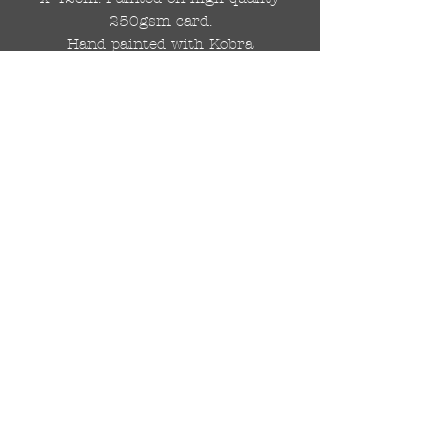
250gsm card.
Hand painted with Kobra
graffiti spray paints and hand
cut stencils. Each painting is
different from the last.
WOLDWIDE SHIPPING IS
AVAILABLE.
FREE UK SHIPPING.
The painting will be come
rolled in a strong cardboard
tube, ready for framing.
Cheers!
© 2024 by DRAutoArt
drautoart@gmail.com