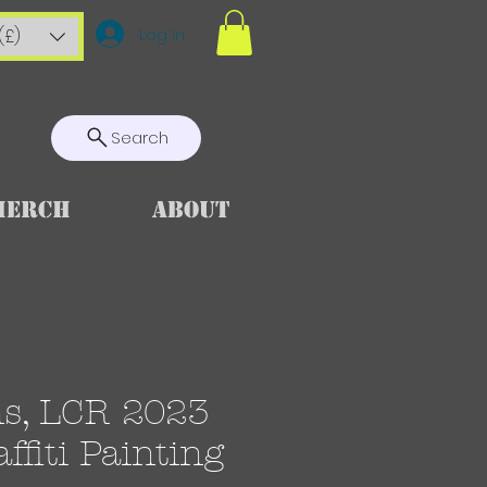
Log In
(£)
Search
Merch
About
ns, LCR 2023
ffiti Painting