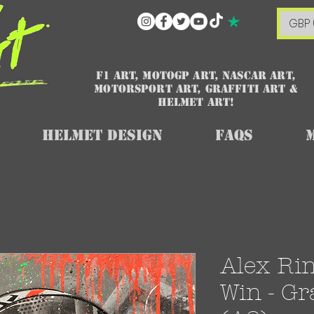
GBP 
F1 art, MotoGP art, NASCAR ART,
Motorsport art, graffiti art &
HELMET ART!
Helmet Design
FAQs
Alex Ri
Win - Gra