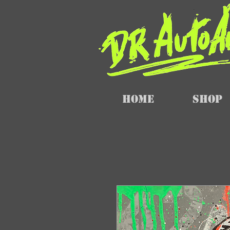
Home
SHOP