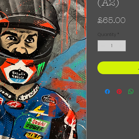
(A2)
Pri
£65.00
Quantity
*