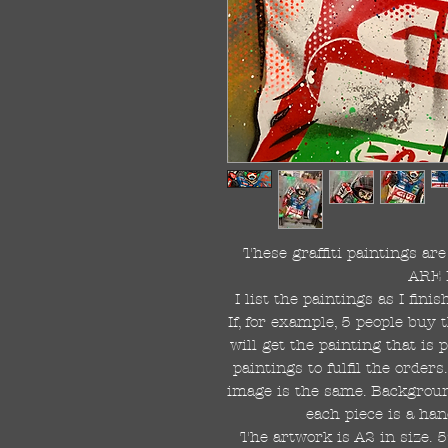
These graffiti paintings a
ARE 
I list the paintings as I fin
If, for example, 5 people buy 
will get the painting that is
paintings to fulfil the order
image is the same. Background
each piece is a han
The artwork is A2 in size. 