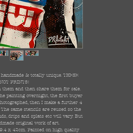
re handmade & totally unique. THESE
NOT PRINTS!
ish them and then share them for sale.
the painting overnight, the first buyer
 photographed, then I make a further 4
s. The same stencils are reused so the
s, drips and splats etc will vary. But
dmade original work of art.
59.4 x 42cm. Painted on high quality