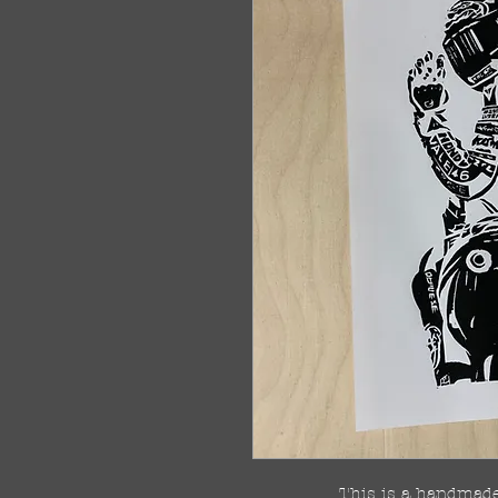
This is a handmade 