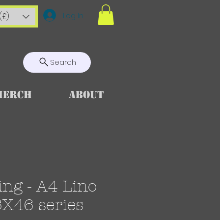
Log In
(£)
Search
Merch
About
ng - A4 Lino
6X46 series