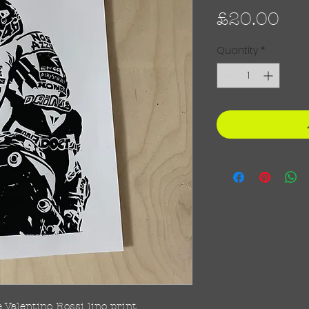
Pri
£20.00
Quantity
*
Valentino Rossi lino print.
