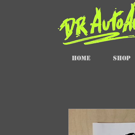
Home
SHOP