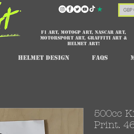
GBP 
F1 art, MotoGP art, NASCAR ART,
Motorsport art, graffiti art &
HELMET ART!
Helmet Design
FAQs
500cc Ki
Print. 4